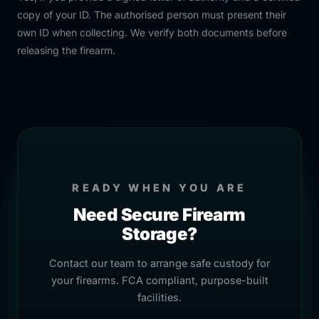
copy of your ID. The authorised person must present their
own ID when collecting. We verify both documents before
releasing the firearm.
READY WHEN YOU ARE
Need Secure Firearm
Storage?
Contact our team to arrange safe custody for
your firearms. FCA compliant, purpose-built
facilities.