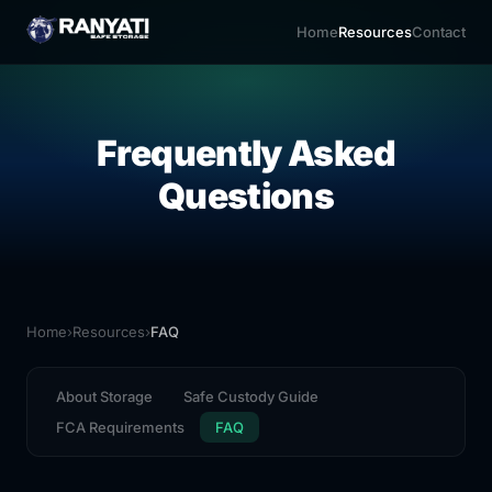
Home
Resources
Contact
Frequently Asked
Questions
Home
›
Resources
›
FAQ
About Storage
Safe Custody Guide
FCA Requirements
FAQ