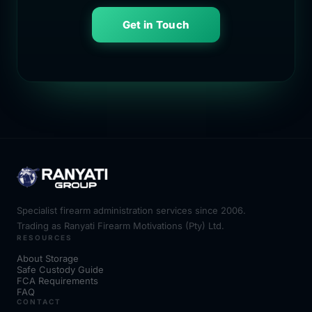
Get in Touch
Specialist firearm administration services since 2006.
Trading as Ranyati Firearm Motivations (Pty) Ltd.
RESOURCES
About Storage
Safe Custody Guide
FCA Requirements
FAQ
CONTACT