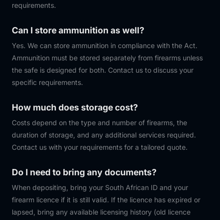
requirements.
Can I store ammunition as well?
Yes. We can store ammunition in compliance with the Act.
Ammunition must be stored separately from firearms unless
the safe is designed for both. Contact us to discuss your
specific requirements.
How much does storage cost?
Costs depend on the type and number of firearms, the
duration of storage, and any additional services required.
Contact us with your requirements for a tailored quote.
Do I need to bring any documents?
When depositing, bring your South African ID and your
firearm licence if it is still valid. If the licence has expired or
lapsed, bring any available licensing history (old licence