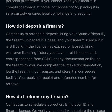
personal preference. If you cannot keep your firearm in
compliant storage at home, or choose not to, placing it in
safe custody ensures legal compliance and security.
How do I deposit a firearm?
Contact us to arrange a deposit. Bring your South African ID,
the firearm unloaded in a case, and your firearm licence if it
is still valid. If the licence has expired or lapsed, bring
whatever licensing history you have — old licence card,
correspondence from SAPS, or any documentation linking
the firearm to you. We complete the intake documentation,
log the firearm in our register, and store it in our secure
facility. You receive a receipt and reference number for
retrieval.
How do I retrieve my firearm?
Contact us to schedule a collection. Bring your ID and
firearm licence. We verify your identity, complete the release