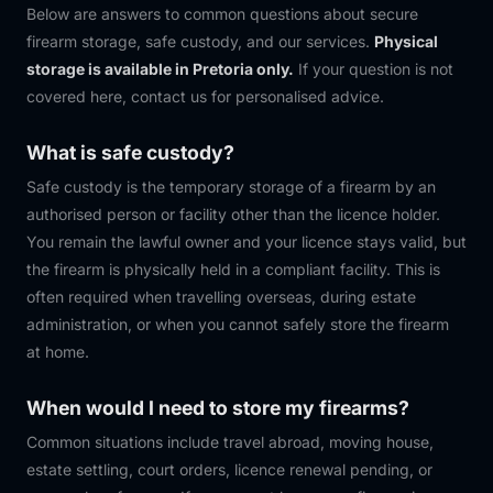
Below are answers to common questions about secure
firearm storage, safe custody, and our services.
Physical
storage is available in Pretoria only.
If your question is not
covered here, contact us for personalised advice.
What is safe custody?
Safe custody is the temporary storage of a firearm by an
authorised person or facility other than the licence holder.
You remain the lawful owner and your licence stays valid, but
the firearm is physically held in a compliant facility. This is
often required when travelling overseas, during estate
administration, or when you cannot safely store the firearm
at home.
When would I need to store my firearms?
Common situations include travel abroad, moving house,
estate settling, court orders, licence renewal pending, or