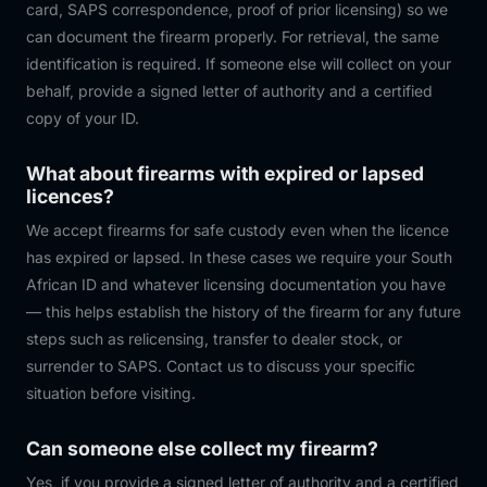
card, SAPS correspondence, proof of prior licensing) so we
can document the firearm properly. For retrieval, the same
identification is required. If someone else will collect on your
behalf, provide a signed letter of authority and a certified
copy of your ID.
What about firearms with expired or lapsed
licences?
We accept firearms for safe custody even when the licence
has expired or lapsed. In these cases we require your South
African ID and whatever licensing documentation you have
— this helps establish the history of the firearm for any future
steps such as relicensing, transfer to dealer stock, or
surrender to SAPS. Contact us to discuss your specific
situation before visiting.
Can someone else collect my firearm?
Yes, if you provide a signed letter of authority and a certified