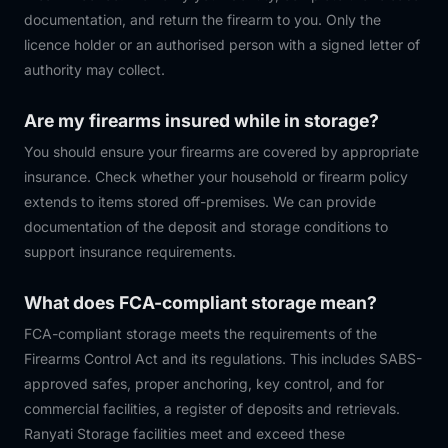
documentation, and return the firearm to you. Only the
licence holder or an authorised person with a signed letter of
authority may collect.
Are my firearms insured while in storage?
You should ensure your firearms are covered by appropriate
insurance. Check whether your household or firearm policy
extends to items stored off-premises. We can provide
documentation of the deposit and storage conditions to
support insurance requirements.
What does FCA-compliant storage mean?
FCA-compliant storage meets the requirements of the
Firearms Control Act and its regulations. This includes SABS-
approved safes, proper anchoring, key control, and for
commercial facilities, a register of deposits and retrievals.
Ranyati Storage facilities meet and exceed these